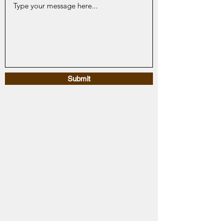
Submit