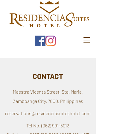
CONTACT
Maestra Vicenta Street, Sta. Maria,
Zamboanga City, 7000, Philippines
reservations@residenciasuiteshotel.com
Tel No.
(062) 991-5013