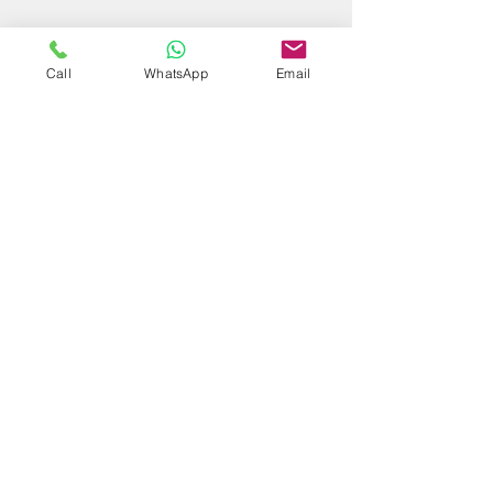
Call
WhatsApp
Email
Subscribe Form
Submit
Maestra Vicenta Street, Sta. Maria,
Zamboanga City, 7000, Philippines
reservations@residenciasuiteshotel.com
Tel No.
(062) 991-5013
Cellphone:
0917-315-5689
/
0917-142-4971