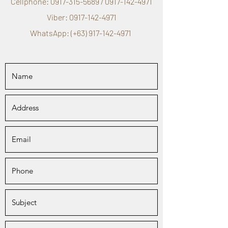
Cellphone:
0917-315-5689
/
0917-142-4971
Viber:
0917-142-4971
WhatsApp: (+63)
917-142-4971