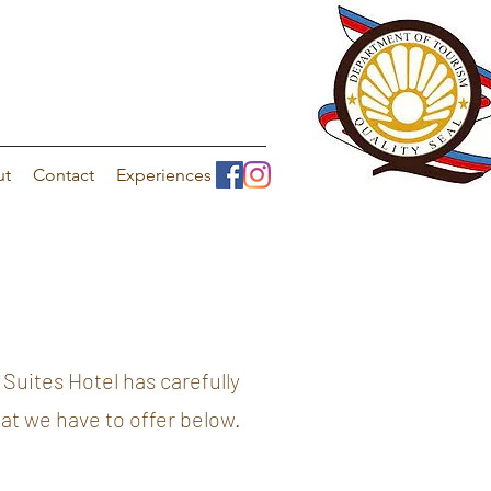
ut
Contact
Experiences
Suites Hotel has carefully
hat we have to offer below.