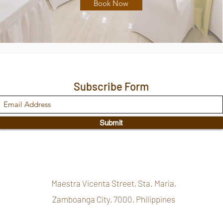
Book Now
Subscribe Form
Submit
Maestra Vicenta Street, Sta. Maria,
Zamboanga City, 7000, Philippines