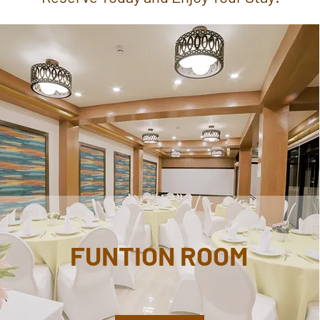
FUNTION ROOM