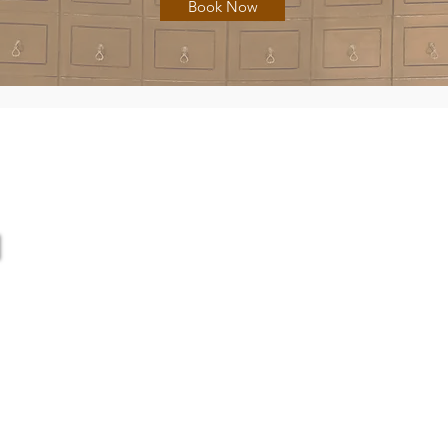
Book Now