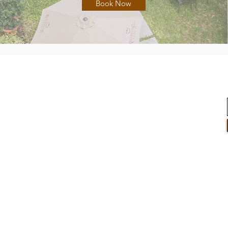
Book Now