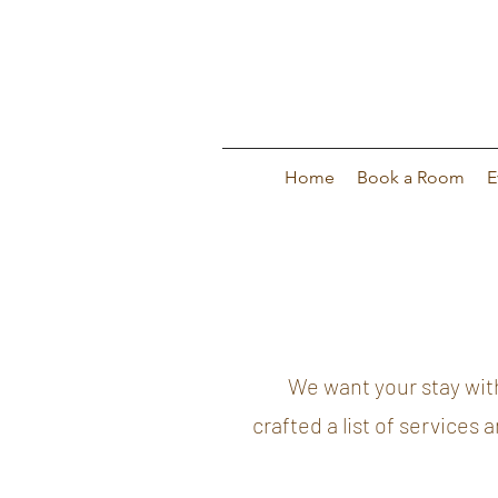
Home
Book a Room
E
We want your stay with us
crafted a list of services