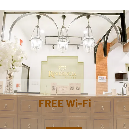
FREE Wi-Fi