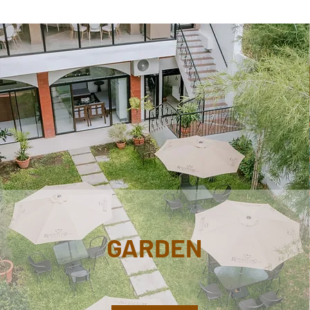
GARDEN