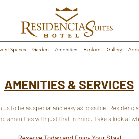
vent Spaces
Garden
Amenities
Explore
Gallery
Abo
AMENITIES & SERVICES
 to be as special and easy as possible. Residencia 
 and amenities with just that in mind. Take a look at w
Reserve Today and Enjoy Your Stay!