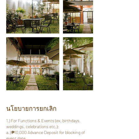
นโยบายการยกเลิก
1.) For Functions & Events (ex. birthdays,
weddings, celebrations etc.):
a.) ₱10,000 Advance Deposit for blocking of
event date.