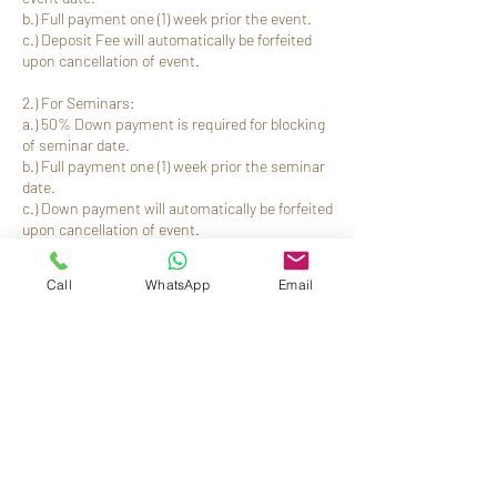
b.) Full payment one (1) week prior the event.
c.) Deposit Fee will automatically be forfeited
upon cancellation of event.
2.) For Seminars:
a.) 50% Down payment is required for blocking
of seminar date.
b.) Full payment one (1) week prior the seminar
date.
c.) Down payment will automatically be forfeited
Call
WhatsApp
Email
ข้อมูลการติดต่อ
(062) 991-5013
reservations@residenciasuiteshotel.com
Residencia Suites Hotel, Maestra Vicenta
Street, Zamboanga, Zamboanga del Sur,
Philippines