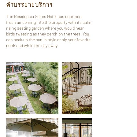
คำบรรยายบริการ
The Residencia Suites Hotel has enormous
fresh air coming into the property with its calm
rising seating garden where you would hear
birds tweeting as they perch on the trees. You
can soak up the sun in style or sip your favorite
drink and while the day away.