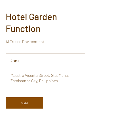
Hotel Garden
Function
Al Fresco Environment
4 ชม.
4
ช
ม
Maestra Vicenta Street, Sta. Maria,
.
Zamboanga City, Philippines
จอง