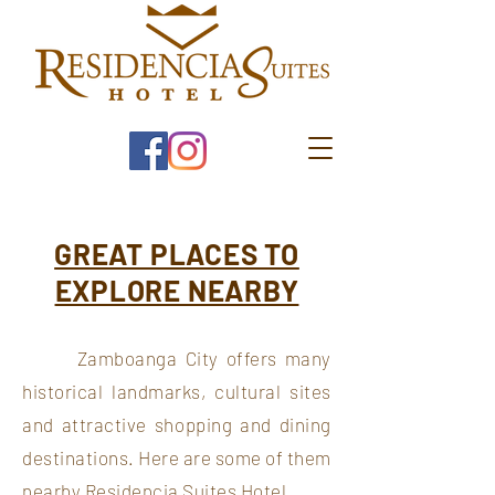
GREAT PLACES TO
EXPLORE NEARBY
Zamboanga City offers many
historical landmarks, cultural sites
and attractive shopping and dining
destinations. Here are some of them
nearby Residencia Suites Hotel.