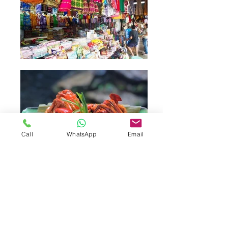
Call
WhatsApp
Email