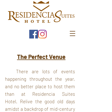
The Perfect Venue
There are lots of events
happening throughout the year,
and no better place to host them
than at Residencia Suites
Hotel.
Relive the good old days
amidst a backdrop of mid-century