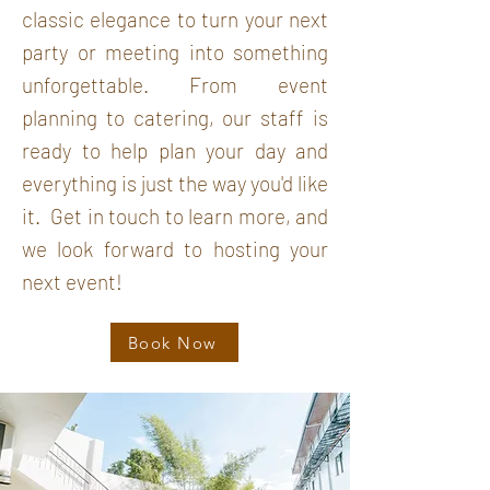
classic elegance
to turn your next
party or meeting into something
unforgettable. From event
planning to catering, our staff is
ready to help plan your day
and
everything is just the way you'd like
it.
Get in
touch to learn more, and
we look forward to hosting your
next event!
Book Now