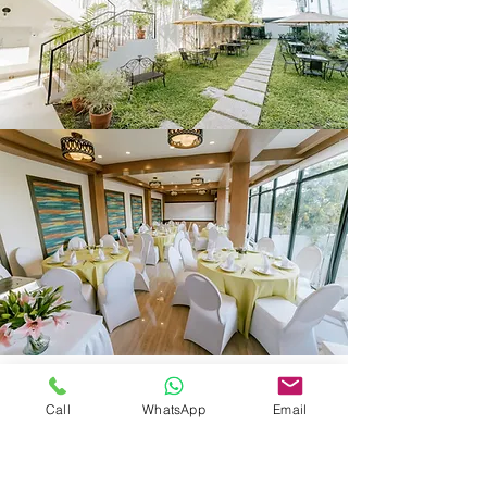
Subscribe Form
Call
WhatsApp
Email