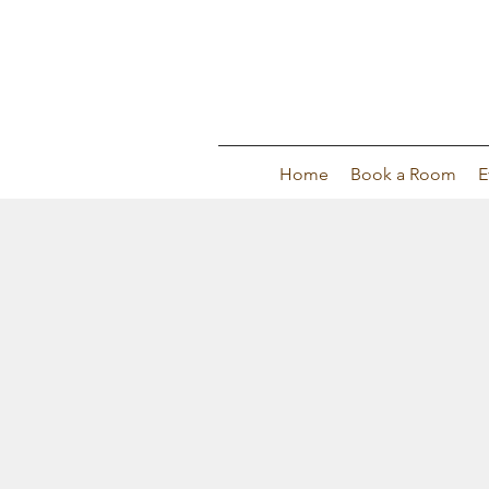
Home
Book a Room
E