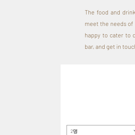
The food and drink
meet the needs of 
happy to cater to 
bar, and get in touc
2명