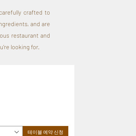
arefully crafted to
ngredients, and are
lous restaurant and
’re looking for.
테이블 예약 신청