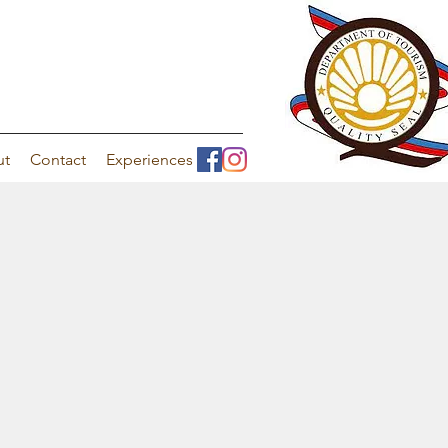
ut
Contact
Experiences