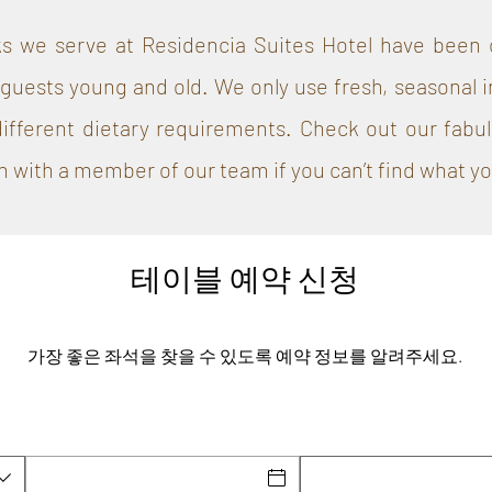
s we serve at Residencia Suites Hotel have been c
guests young and old. We only use fresh, seasonal i
different dietary requirements. Check out our fabu
h with a member of our team if you can’t find what you
테이블 예약 신청
가장 좋은 좌석을 찾을 수 있도록 예약 정보를 알려주세요.