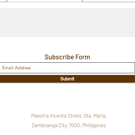
Subscribe Form
Submit
Maestra Vicenta Street, Sta. Maria,
Zamboanga City, 7000, Philippines