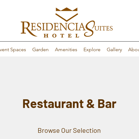
vent Spaces
Garden
Amenities
Explore
Gallery
Abo
Restaurant & Bar
Browse Our Selection