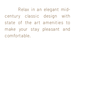
Relax in an elegant mid-
century classic design with
state of the art amenities to
make your stay pleasant and
comfortable.