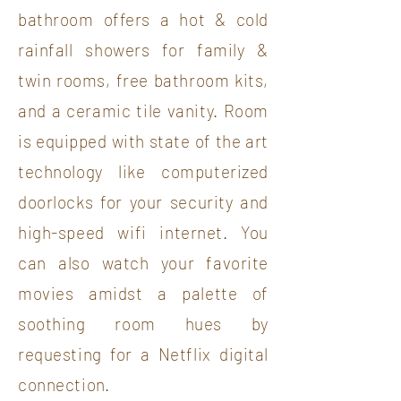
bathroom offers a hot & cold
rainfall showers for family &
twin rooms, free bathroom kits,
and a ceramic tile vanity. Room
is equipped with state of the art
technology like computerized
doorlocks for your security and
high-speed wifi internet. You
can also watch your favorite
movies amidst a palette of
soothing room hues by
requesting for a Netflix digital
connection.