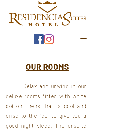
OUR ROOMS
Relax and unwind in our
deluxe rooms fitted with white
cotton linens that is cool and
crisp to the feel to give you a
good night sleep. The ensuite