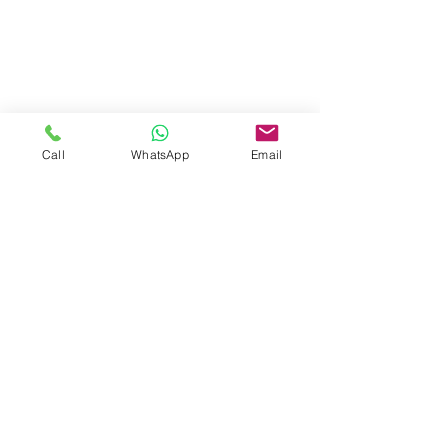
Call
WhatsApp
Email