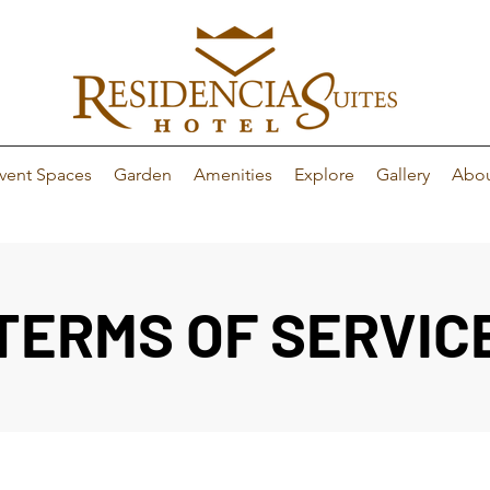
vent Spaces
Garden
Amenities
Explore
Gallery
Abo
TERMS OF SERVIC