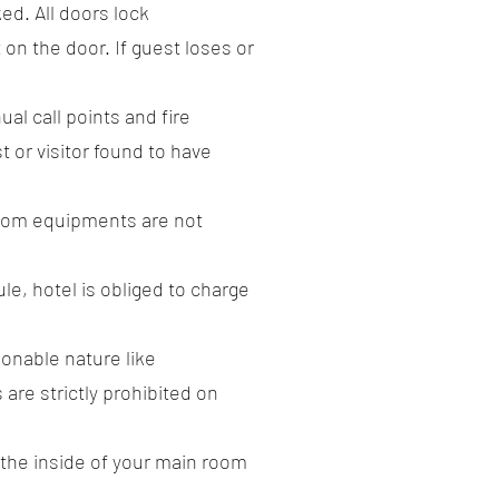
ed. All doors lock
 on the door. If guest loses or
al call points and fire
t or visitor found to have
 room equipments are not
le, hotel is obliged to charge
ionable nature like
re strictly prohibited on
m the inside of your main room