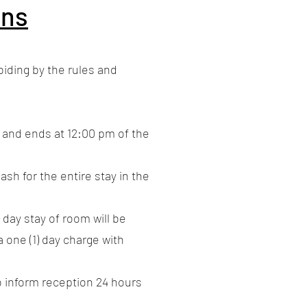
ons
ding by the rules and
al and ends at 12:00 pm of the
ash for the entire stay in the
) day stay of room will be
a one (1) day charge with
to inform reception 24 hours