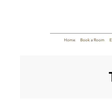
Home
Book a Room
E