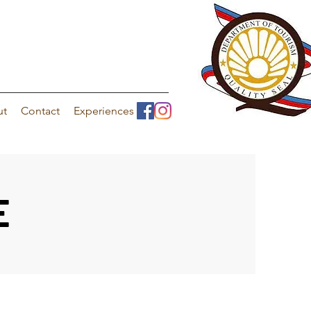
ut
Contact
Experiences
E