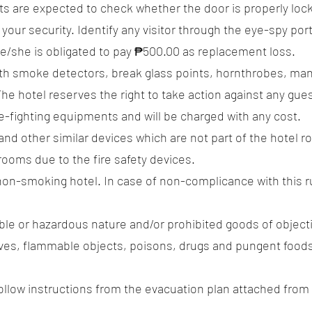
s are expected to check whether the door is properly lock
 your security. Identify any visitor through the eye-spy port
he/she is obligated to pay ₱500.00 as replacement loss.
with smoke detectors, break glass points, hornthrobes, manu
The hotel reserves the right to take action against any gues
e-fighting equipments and will be charged with any cost.
 and other similar devices which are not part of the hotel
rooms due to the fire safety devices.
 non-smoking hotel. In case of non-complicance with this ru
ble or hazardous nature and/or prohibited goods of object
es, flammable objects, poisons, drugs and pungent foods a
e follow instructions from the evacuation plan attached fro