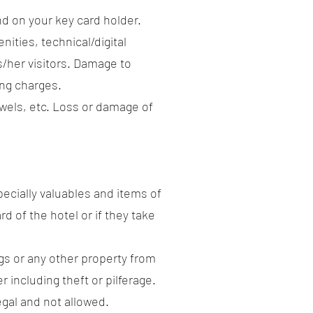
and on your key card holder.
nities, technical/digital
is/her visitors. Damage to
ing charges.
towels, etc. Loss or damage of
pecially valuables and items of
rd of the hotel or if they take
gs or any other property from
 including theft or pilferage.
egal and not allowed.