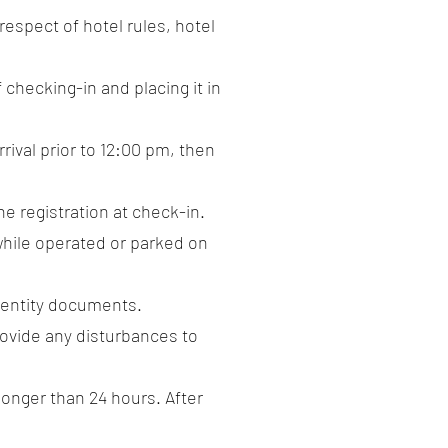
respect of hotel rules, hotel
 checking-in and placing it in
rrival prior to 12:00 pm, then
he registration at check-in.
 while operated or parked on
identity documents.
provide any disturbances to
 longer than 24 hours. After