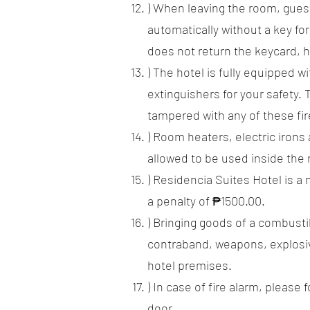
) When leaving the room, guest
automatically without a key for
does not return the keycard, 
) The hotel is fully equipped 
extinguishers for your safety. 
tampered with any of these fir
) Room heaters, electric irons
allowed to be used inside the 
) Residencia Suites Hotel is a
a penalty of ₱1500.00.
) Bringing goods of a combusti
contraband, weapons, explosiv
hotel premises.
) In case of fire alarm, pleas
door.