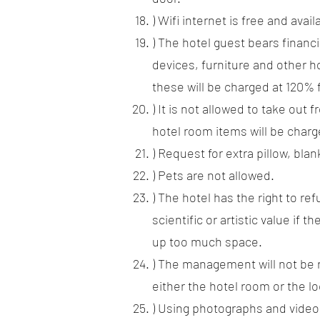
) Wifi internet is free and ava
) The hotel guest bears financi
devices, furniture and other ho
these will be charged at 120% 
) It is not allowed to take out
hotel room items will be charg
) Request for extra pillow, bla
) Pets are not allowed.
) The hotel has the right to r
scientific or artistic value if 
up too much space.
) The management will not be r
either the hotel room or the lo
) Using photographs and videos