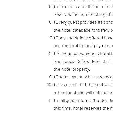
) In case of cancellation of fu
reserves the right to charge th
) Every guest provides its con
the hotel database for safety o
) Early check-in is offered base
pre-registration and payment 
) For your convenience, hotel h
Residencia Suites Hotel shall n
the hotel property.
) Rooms can only be used by gu
) It is agreed that the gust wi
other guest and will not caus
) In all guest rooms, “Do Not D
this time, hotel reserves the 