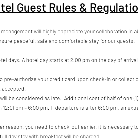
tel Guest Rules & Regulati
gement will highly appreciate your collaboration in abi
nsure peaceful, safe and comfortable stay for our guests.
tel days. A hotel day starts at 2:00 pm on the day of arriv
to pre-authorize your credit card upon check-in or collect c
t accepted.
will be considered as late. Additional cost of half of one (1
 12:01 pm – 6:00 pm. If departure is after 6:00 pm, an extr
ever reason, you need to check-out earlier, it is necessary 
full day stay with breakfast will be charged.