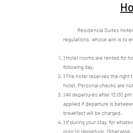
Ho
Residencia Suites Hotel mana
regulations, whose aim is to e
) Hotel rooms are rented for ho
following day.
) The hotel reserves the right 
hotel. Personal checks are no
) All departures after 12:00 pm 
applied if departure is between
breakfast will be charged.
) If during your stay, for what
prior to departure. Otherwise, 