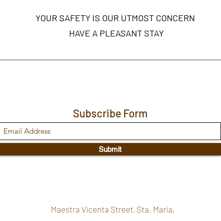
YOUR SAFETY IS OUR UTMOST CONCERN
HAVE A PLEASANT STAY
Subscribe Form
Submit
Maestra Vicenta Street, Sta. Maria,