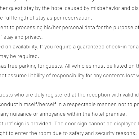
rther guest stay by the hotel caused by misbehavior and dis
e full length of stay as per reservation.
sent to processing his/her personal data for the purpose of
f stay and privacy.
d on availability. If you require a guaranteed check-in for a
may be required.
as free parking for guests. All vehicles must be listed on t
ot assume liability of responsibility for any contents lost
ests who are duly registered at the reception with valid 
ll conduct himself/herself in a respectable manner, not to 
e any nuisance or annoyance within the hotel premise.
isturb” sign is provided. The door sign cannot be displayed
right to enter the room due to safety and security reasons.