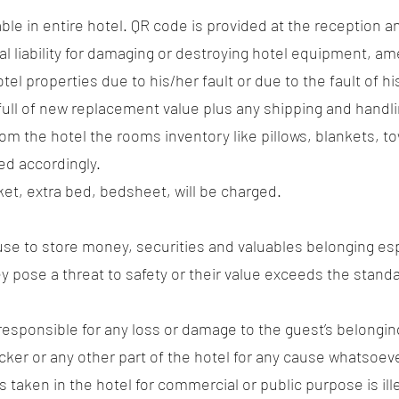
ilable in entire hotel. QR code is provided at the reception 
al liability for damaging or destroying hotel equipment, ame
tel properties due to his/her fault or due to the fault of h
full of new replacement value plus any shipping and handl
 from the hotel the rooms inventory like pillows, blankets, 
ed accordingly.
nket, extra bed, bedsheet, will be charged.
efuse to store money, securities and valuables belonging es
they pose a threat to safety or their value exceeds the standa
esponsible for any loss or damage to the guest’s belongin
cker or any other part of the hotel for any cause whatsoever
 taken in the hotel for commercial or public purpose is ill