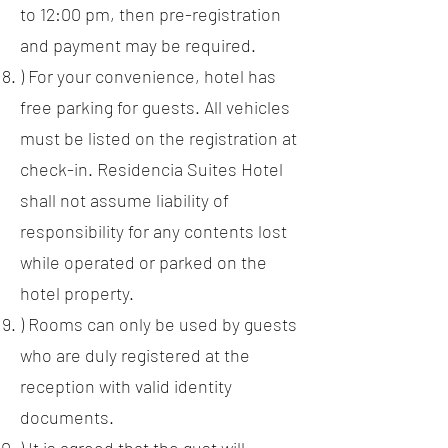
to 12:00 pm, then pre-registration
and payment may be required.
) For your convenience, hotel has
free parking for guests. All vehicles
must be listed on the registration at
check-in. Residencia Suites Hotel
shall not assume liability of
responsibility for any contents lost
while operated or parked on the
hotel property.
) Rooms can only be used by guests
who are duly registered at the
reception with valid identity
documents.