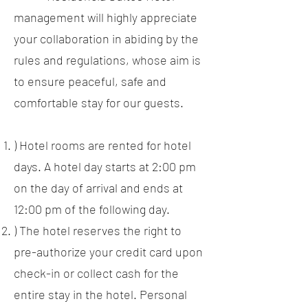
management will highly appreciate
your collaboration in abiding by the
rules and regulations, whose aim is
to ensure peaceful, safe and
comfortable stay for our guests.
) Hotel rooms are rented for hotel
days. A hotel day starts at 2:00 pm
on the day of arrival and ends at
12:00 pm of the following day.
) The hotel reserves the right to
pre-authorize your credit card upon
check-in or collect cash for the
entire stay in the hotel. Personal