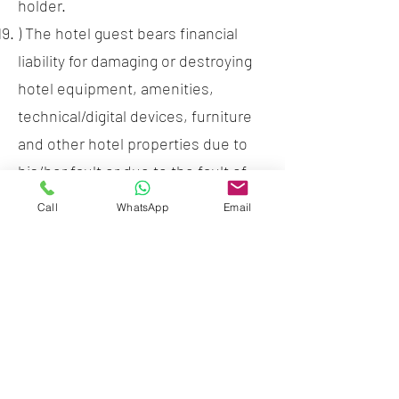
holder.
) The hotel guest bears financial
liability for damaging or destroying
hotel equipment, amenities,
technical/digital devices, furniture
and other hotel properties due to
his/her fault or due to the fault of
his/her visitors. Damage to these
Call
WhatsApp
Email
will be charged at 120% full of new
replacement value plus any
shipping and handling charges.
) It is not allowed to take out from
the hotel the rooms inventory like
pillows, blankets, towels, etc. Loss
or damage of hotel room items will