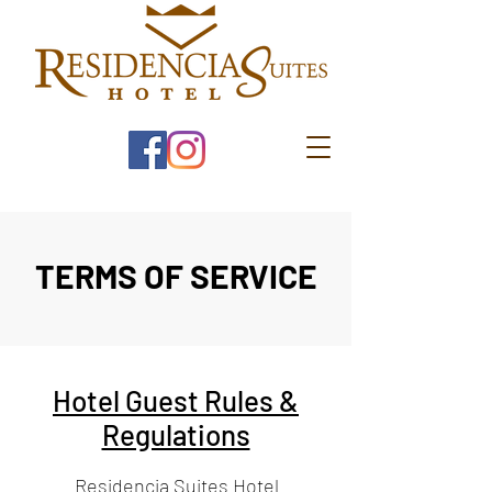
TERMS OF SERVICE
Hotel Guest Rules &
Regulations
Residencia Suites Hotel