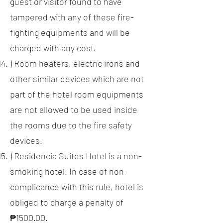
guest or visitor found to have
tampered with any of these fire-
fighting equipments and will be
charged with any cost.
) Room heaters, electric irons and
other similar devices which are not
part of the hotel room equipments
are not allowed to be used inside
the rooms due to the fire safety
devices.
) Residencia Suites Hotel is a non-
smoking hotel. In case of non-
complicance with this rule, hotel is
obliged to charge a penalty of
₱1500.00.