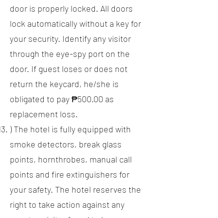
door is properly locked. All doors
lock automatically without a key for
your security. Identify any visitor
through the eye-spy port on the
door. If guest loses or does not
return the keycard, he/she is
obligated to pay ₱500.00 as
replacement loss.
) The hotel is fully equipped with
smoke detectors, break glass
points, hornthrobes, manual call
points and fire extinguishers for
your safety. The hotel reserves the
right to take action against any