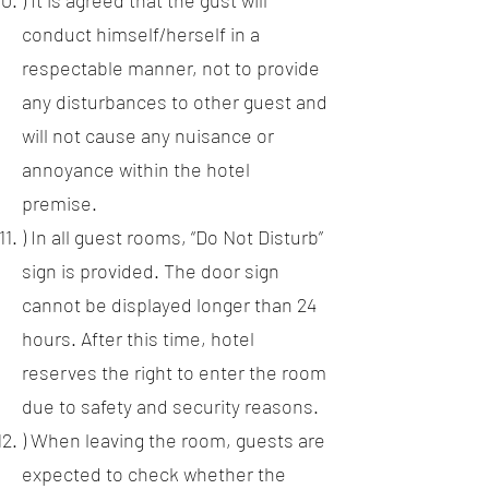
) It is agreed that the gust will
conduct himself/herself in a
respectable manner, not to provide
any disturbances to other guest and
will not cause any nuisance or
annoyance within the hotel
premise.
) In all guest rooms, “Do Not Disturb”
sign is provided. The door sign
cannot be displayed longer than 24
hours. After this time, hotel
reserves the right to enter the room
due to safety and security reasons.
) When leaving the room, guests are
expected to check whether the