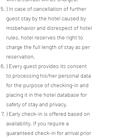
) In case of cancellation of further
guest stay by the hotel caused by
misbehavior and disrespect of hotel
rules, hotel reserves the right to
charge the full length of stay as per
reservation.
) Every guest provides its consent
to processing his/her personal data
for the purpose of checking-in and
placing it in the hotel database for
safety of stay and privacy.
) Early check-in is offered based on
availability. If you require a
guaranteed check-in for arrival prior