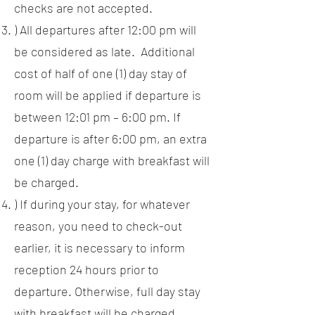
checks are not accepted.
) All departures after 12:00 pm will
be considered as late. Additional
cost of half of one (1) day stay of
room will be applied if departure is
between 12:01 pm – 6:00 pm. If
departure is after 6:00 pm, an extra
one (1) day charge with breakfast will
be charged.
) If during your stay, for whatever
reason, you need to check-out
earlier, it is necessary to inform
reception 24 hours prior to
departure. Otherwise, full day stay
with breakfast will be charged.