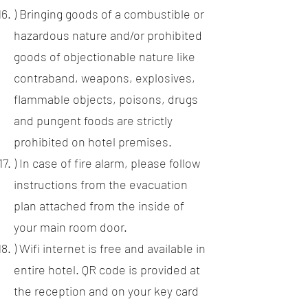
) Bringing goods of a combustible or
hazardous nature and/or prohibited
goods of objectionable nature like
contraband, weapons, explosives,
flammable objects, poisons, drugs
and pungent foods are strictly
prohibited on hotel premises.
) In case of fire alarm, please follow
instructions from the evacuation
plan attached from the inside of
your main room door.
) Wifi internet is free and available in
entire hotel. QR code is provided at
the reception and on your key card