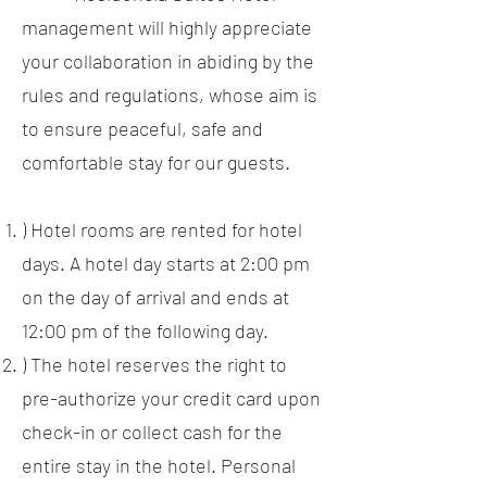
management will highly appreciate
your collaboration in abiding by the
rules and regulations, whose aim is
to ensure peaceful, safe and
comfortable stay for our guests.
) Hotel rooms are rented for hotel
days. A hotel day starts at 2:00 pm
on the day of arrival and ends at
12:00 pm of the following day.
) The hotel reserves the right to
pre-authorize your credit card upon
check-in or collect cash for the
entire stay in the hotel. Personal