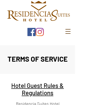
TERMS OF SERVICE
Hotel Guest Rules &
Regulations
Residencia Suites Hotel