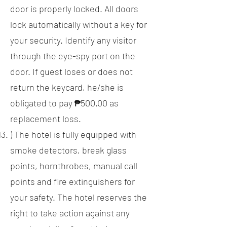
door is properly locked. All doors
lock automatically without a key for
your security. Identify any visitor
through the eye-spy port on the
door. If guest loses or does not
return the keycard, he/she is
obligated to pay ₱500.00 as
replacement loss.
) The hotel is fully equipped with
smoke detectors, break glass
points, hornthrobes, manual call
points and fire extinguishers for
your safety. The hotel reserves the
right to take action against any