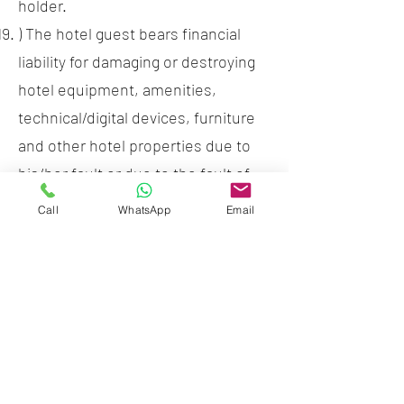
holder.
) The hotel guest bears financial
liability for damaging or destroying
hotel equipment, amenities,
technical/digital devices, furniture
and other hotel properties due to
his/her fault or due to the fault of
his/her visitors. Damage to these
Call
WhatsApp
Email
will be charged at 120% full of new
replacement value plus any
shipping and handling charges.
) It is not allowed to take out from
the hotel the rooms inventory like
pillows, blankets, towels, etc. Loss
or damage of hotel room items will