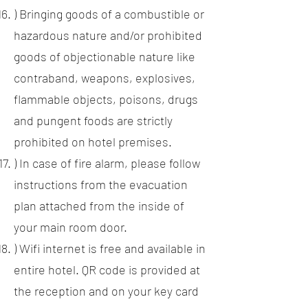
) Bringing goods of a combustible or
hazardous nature and/or prohibited
goods of objectionable nature like
contraband, weapons, explosives,
flammable objects, poisons, drugs
and pungent foods are strictly
prohibited on hotel premises.
) In case of fire alarm, please follow
instructions from the evacuation
plan attached from the inside of
your main room door.
) Wifi internet is free and available in
entire hotel. QR code is provided at
the reception and on your key card