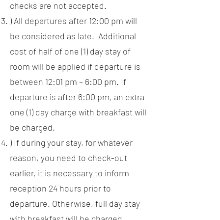
checks are not accepted.
) All departures after 12:00 pm will
be considered as late. Additional
cost of half of one (1) day stay of
room will be applied if departure is
between 12:01 pm – 6:00 pm. If
departure is after 6:00 pm, an extra
one (1) day charge with breakfast will
be charged.
) If during your stay, for whatever
reason, you need to check-out
earlier, it is necessary to inform
reception 24 hours prior to
departure. Otherwise, full day stay
with breakfast will be charged.