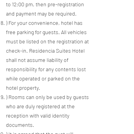
to 12:00 pm, then pre-registration
and payment may be required.
) For your convenience, hotel has
free parking for guests. All vehicles
must be listed on the registration at
check-in. Residencia Suites Hotel
shall not assume liability of
responsibility for any contents lost
while operated or parked on the
hotel property.
) Rooms can only be used by guests
who are duly registered at the
reception with valid identity
documents.