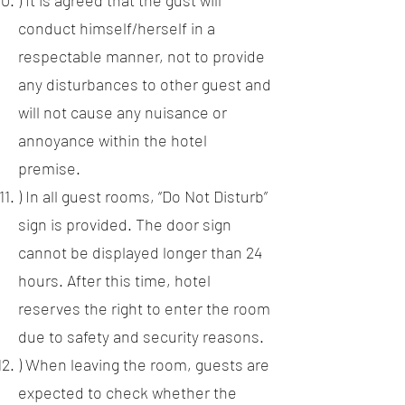
) It is agreed that the gust will
conduct himself/herself in a
respectable manner, not to provide
any disturbances to other guest and
will not cause any nuisance or
annoyance within the hotel
premise.
) In all guest rooms, “Do Not Disturb”
sign is provided. The door sign
cannot be displayed longer than 24
hours. After this time, hotel
reserves the right to enter the room
due to safety and security reasons.
) When leaving the room, guests are
expected to check whether the