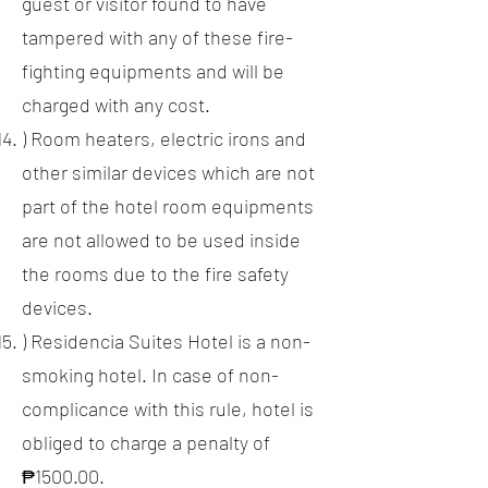
guest or visitor found to have
tampered with any of these fire-
fighting equipments and will be
charged with any cost.
) Room heaters, electric irons and
other similar devices which are not
part of the hotel room equipments
are not allowed to be used inside
the rooms due to the fire safety
devices.
) Residencia Suites Hotel is a non-
smoking hotel. In case of non-
complicance with this rule, hotel is
obliged to charge a penalty of
₱1500.00.