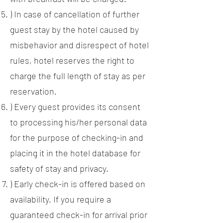
) In case of cancellation of further
guest stay by the hotel caused by
misbehavior and disrespect of hotel
rules, hotel reserves the right to
charge the full length of stay as per
reservation.
) Every guest provides its consent
to processing his/her personal data
for the purpose of checking-in and
placing it in the hotel database for
safety of stay and privacy.
) Early check-in is offered based on
availability. If you require a
guaranteed check-in for arrival prior