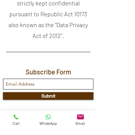
strictly kept confidential
pursuant to Republic Act 10173
also known as the "Data Privacy
Act of 2012".
Subscribe Form
Submit
Maestra Vicenta Street, Sta. Maria,
Call
WhatsApp
Email
Zamboanga City, 7000, Philippines