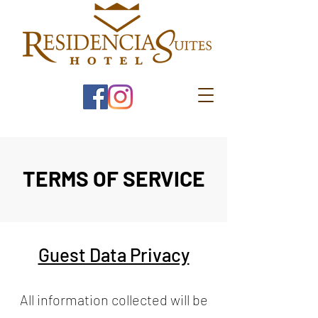
TERMS OF SERVICE
Guest Data Privacy
All information collected will be