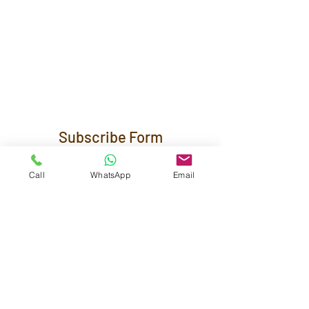
Subscribe Form
Call
WhatsApp
Email
Submit
Maestra Vicenta Street, Sta. Maria,
Zamboanga City, 7000, Philippines
reservations@residenciasuiteshotel.com