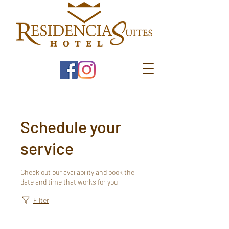
Schedule your
service
Check out our availability and book the
date and time that works for you
Filter